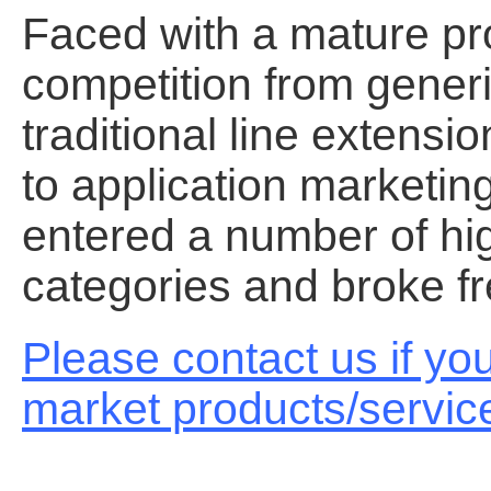
Faced with a mature pro
competition from generi
traditional line extens
to application marketin
entered a number of hi
categories and broke fr
Please contact us if yo
market products/servic