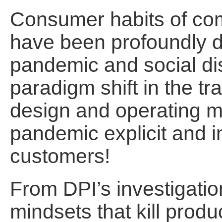
Consumer habits of co
have been profoundly d
pandemic and social di
paradigm shift in the tr
design and operating mo
pandemic explicit and i
customers!
From DPI’s investigatio
mindsets that kill produ