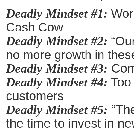
Deadly Mindset #1:
Wors
Cash Cow
Deadly Mindset #2:
“Our
no more growth in thes
Comm
Deadly Mindset #3:
Too 
Deadly Mindset #4:
customers
“The
Deadly Mindset #5:
the time to invest in n