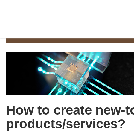
How to create new-t
products/services?